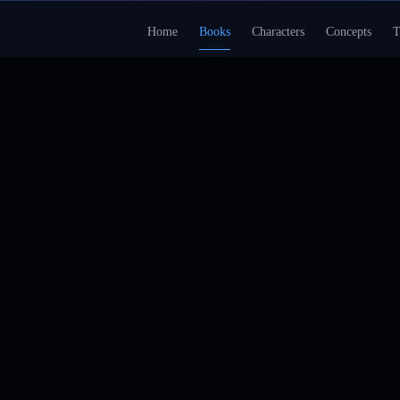
Home
Books
Characters
Concepts
T