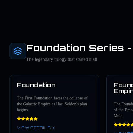
Foundation Series - 
The legendary trilogy that started it all
Foundation
Found
1951
Empi
The First Foundation faces the collapse of
the Galactic Empire as Hari Seldon's plan
The Foundat
begins.
of the Empi
Mule.
VIEW DETAILS