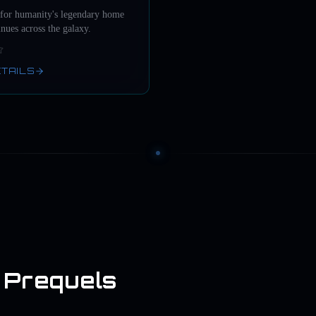
 for humanity's legendary home
inues across the galaxy.
ETAILS
 Prequels