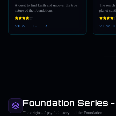
A quest to find Earth and uncover the true
The search
nature of the Foundations.
planet cont
VIEW DETAILS
VIEW D
Foundation Series -
The origins of psychohistory and the Foundation