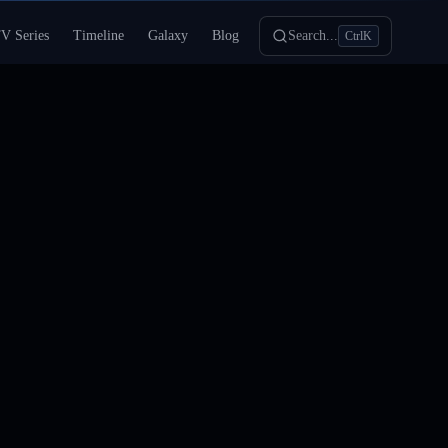
V Series
Timeline
Galaxy
Blog
Search...
Ctrl
K