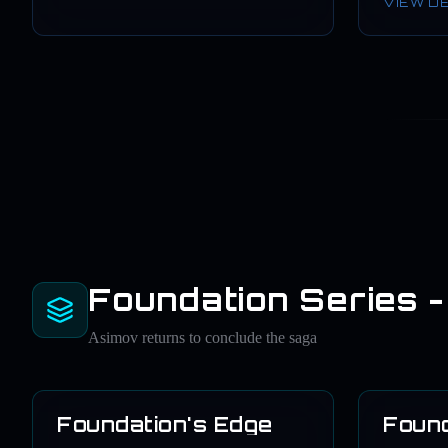
VIEW D
Foundation Series -
Asimov returns to conclude the saga
Foundation's Edge
Found
1982