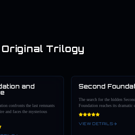
Original Trilogy
ation and
Second Foundat
1952
re
The search for the hidden Secon
ion confronts the last remnants
Foundation reaches its dramatic 
re and faces the mysterious
VIEW DETAILS