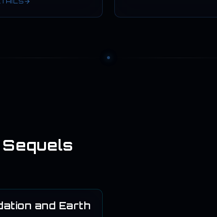
ETAILS
 Sequels
ation and Earth
1986