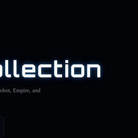
llection
Robot, Empire, and