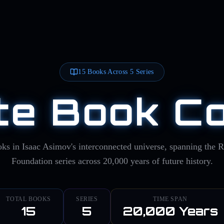
15
Books Across
5
Series
e Book Co
ks in Isaac Asimov's interconnected universe, spanning the 
Foundation series across 20,000 years of future history.
TOTAL BOOKS
SERIES
TIME SPAN
15
5
20,000 Years