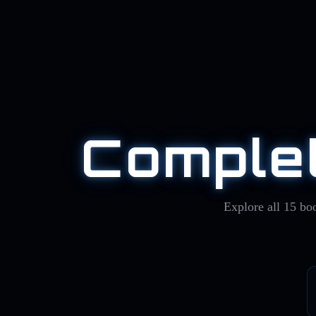
Complet
Explore all
15
boo