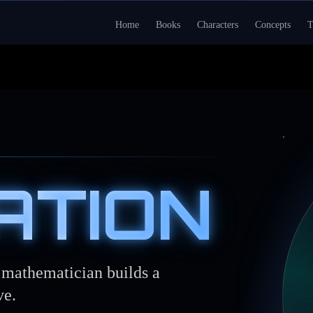
Home
Books
Characters
Concepts
T
ATION
e mathematician builds a
ve.