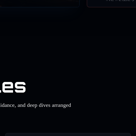
les
uidance, and deep dives arranged