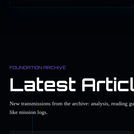
FOUNDATION ARCHIVE
Latest Artic
New transmissions from the archive: analysis, reading g
like mission logs.