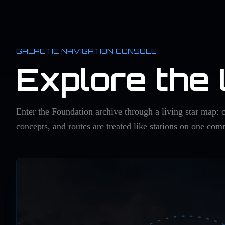
GALACTIC NAVIGATION CONSOLE
Explore the
Enter the Foundation archive through a living star map: c
concepts, and routes are treated like stations on one co