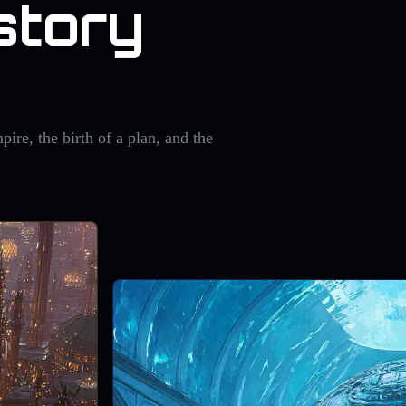
story
pire, the birth of a plan, and the