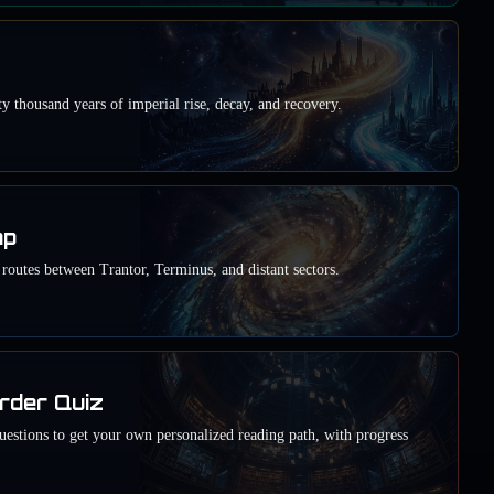
y thousand years of imperial rise, decay, and recovery.
ap
outes between Trantor, Terminus, and distant sectors.
rder Quiz
estions to get your own personalized reading path, with progress