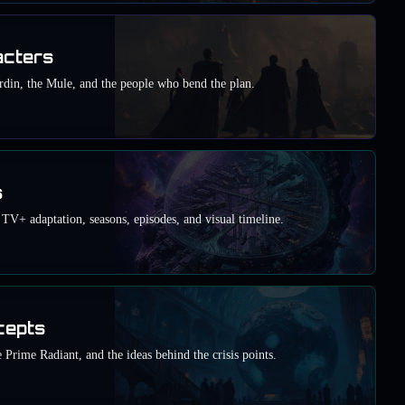
acters
din, the Mule, and the people who bend the plan.
s
TV+ adaptation, seasons, episodes, and visual timeline.
cepts
 Prime Radiant, and the ideas behind the crisis points.