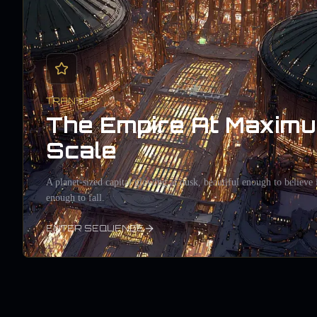
TRANTOR
The Empire At Maxim
Scale
A planet-sized capital glowing at dusk, beautiful enough to believe 
enough to fall.
ENTER SEQUENCE