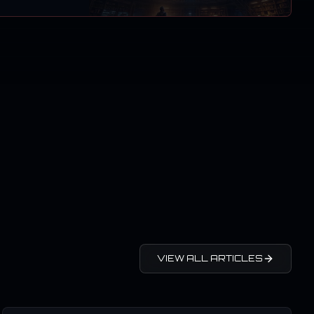
VIEW ALL ARTICLES