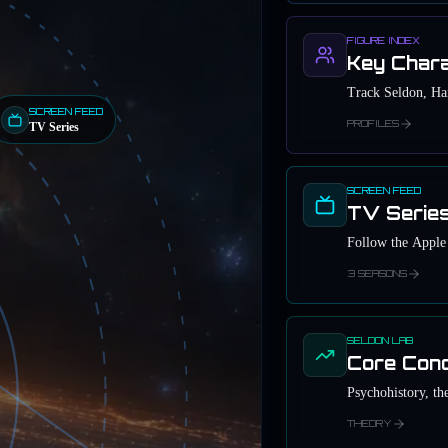
FIGURE INDEX
Key Char
Track Seldon, Har
SCREEN FEED
PROFILES
TV Series
SCREEN FEED
TV Serie
Follow the Apple 
3 SEASONS
SELDON LAB
Core Con
Psychohistory, the
THEORY