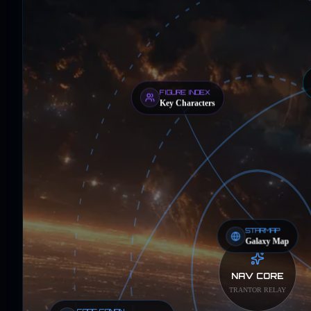
FIGURE INDEX
Key Characters
STARMAP
Galaxy Map
NAV CORE
TRANTOR RELAY
CORE CANON