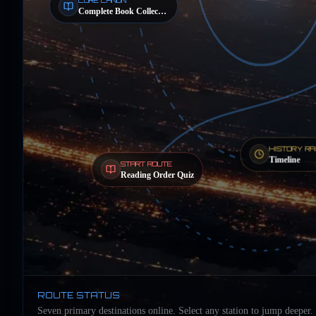
Complete Book Collection
HISTORY RA
Timeline
START ROUTE
Reading Order Quiz
ROUTE STATUS
Seven primary destinations online. Select any station to jump deeper.