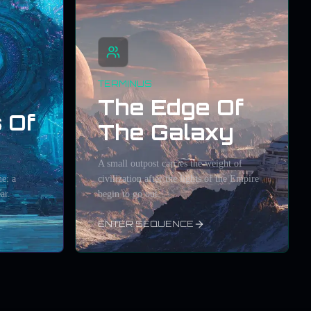
TERMINUS
The Edge Of
 Of
The Galaxy
A small outpost carries the weight of
e: a
civilization after the lights of the Empire
ar.
begin to go out.
ENTER SEQUENCE