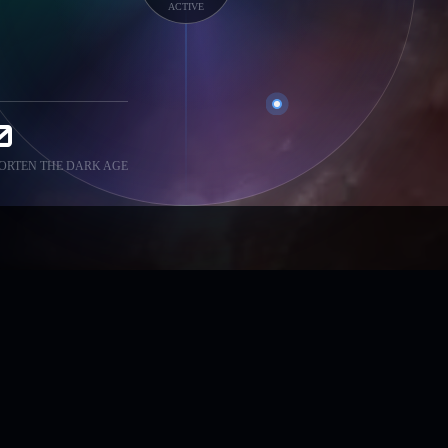
ACTIVE
0
ORTEN THE DARK AGE