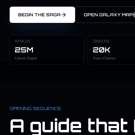
BEGIN THE SAGA
OPEN GALAXY MAP
WORLDS
TIMELINE
25M
20K
Galactic Empire
Years of history
OPENING SEQUENCE
A guide that