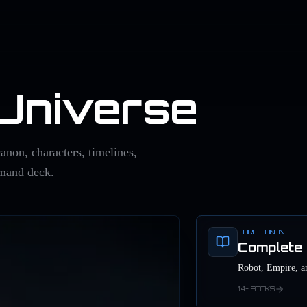
 Universe
anon, characters, timelines,
mmand deck.
CORE CANON
Complete 
Robot, Empire, a
14+ BOOKS