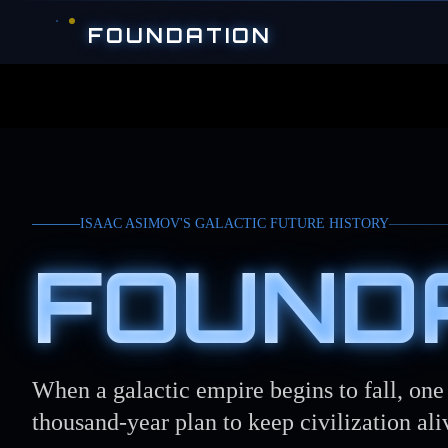
Skip to main content
FOUNDATION
ISAAC ASIMOV'S GALACTIC FUTURE HISTORY
FOUND
When a galactic empire begins to fall, on
thousand-year plan to keep civilization ali