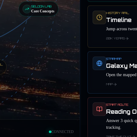
SELDON LAB
Core Concepts
HISTORY RAIL
Timeline
Jump across twent
20K YEARS
STARMAP
Galaxy M
IL
Open the mapped r
MAP
START ROUTE
Reading O
Answer 3 quick qu
tracking.
CONNECTED
TAKE THE QUIZ