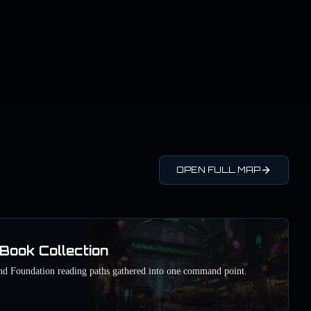
OPEN FULL MAP
Book Collection
nd Foundation reading paths gathered into one command point.