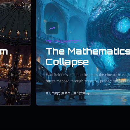
PSYCHOHISTORY
um
The Mathematics
Collapse
in and fragile
Hari Seldon's equation becomes the cinematic engin
future mapped through pressure, probability, and fe
ENTER SEQUENCE