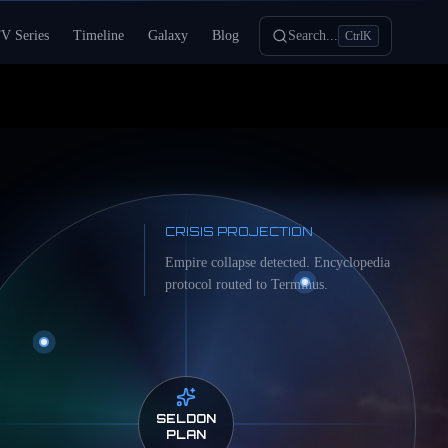
V Series
Timeline
Galaxy
Blog
Search...
Ctrl
K
CRISIS PROJECTION
Empire collapse detected. Encyclopedia
protocol routed to Terminus.
SELDON
PLAN