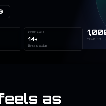
1,00
CORE SAGA
14+
YEARS TO SH
Books to explore
 feels as