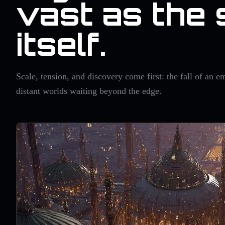
vast as the 
itself.
Scale, tension, and discovery come first: the fall of an em
distant worlds waiting beyond the edge.