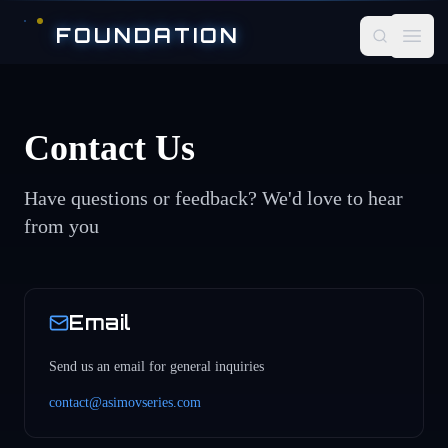
Skip to main content
FOUNDATION
Open
Contact Us
Have questions or feedback? We'd love to hear
from you
Email
Send us an email for general inquiries
contact@asimovseries.com