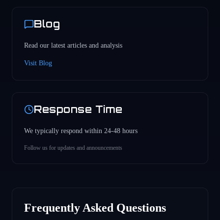
Blog
Read our latest articles and analysis
Visit Blog
Response Time
We typically respond within 24-48 hours
Follow us for updates and announcements
Frequently Asked Questions