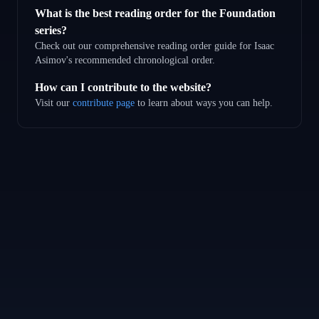
What is the best reading order for the Foundation
series?
Check out our comprehensive reading order guide for Isaac
Asimov's recommended chronological order.
How can I contribute to the website?
Visit our
contribute page
to learn about ways you can help.