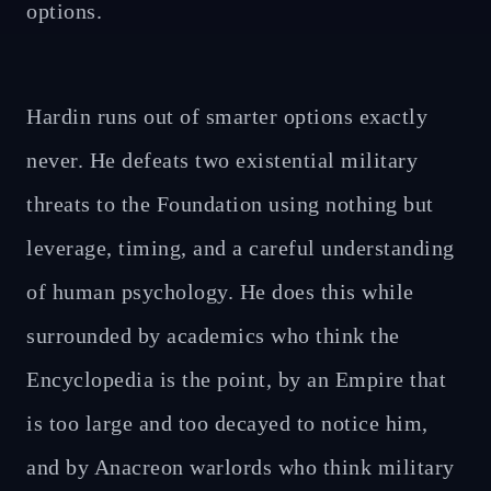
options.
Hardin runs out of smarter options exactly
never. He defeats two existential military
threats to the Foundation using nothing but
leverage, timing, and a careful understanding
of human psychology. He does this while
surrounded by academics who think the
Encyclopedia is the point, by an Empire that
is too large and too decayed to notice him,
and by Anacreon warlords who think military