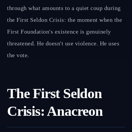
through what amounts to a quiet coup during
the First Seldon Crisis: the moment when the
First Foundation's existence is genuinely
threatened. He doesn't use violence. He uses
the vote.
The First Seldon
Crisis: Anacreon