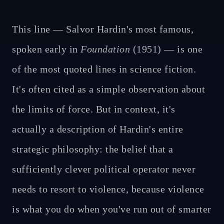
This line — Salvor Hardin's most famous,
spoken early in
Foundation
(1951) — is one
of the most quoted lines in science fiction.
It's often cited as a simple observation about
the limits of force. But in context, it's
actually a description of Hardin's entire
strategic philosophy: the belief that a
sufficiently clever political operator never
needs to resort to violence, because violence
is what you do when you've run out of smarter