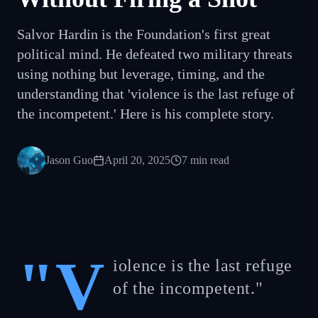
Salvor Hardin is the Foundation's first great
political mind. He defeated two military threats
using nothing but leverage, timing, and the
understanding that 'violence is the last refuge of
the incompetent.' Here is his complete story.
Jason Guo
April 20, 2025
7
min read
"V
iolence is the last refuge
of the incompetent."