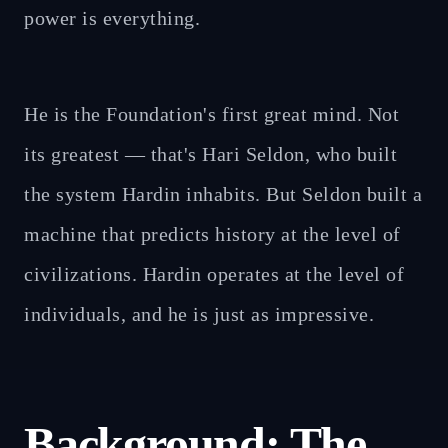
power is everything.
He is the Foundation's first great mind. Not
its greatest — that's Hari Seldon, who built
the system Hardin inhabits. But Seldon built a
machine that predicts history at the level of
civilizations. Hardin operates at the level of
individuals, and he is just as impressive.
Background: The