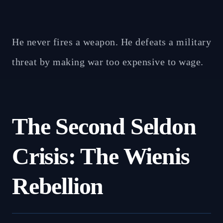
He never fires a weapon. He defeats a military
threat by making war too expensive to wage.
The Second Seldon
Crisis: The Wienis
Rebellion