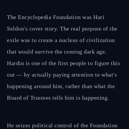
The Encyclopedia Foundation was Hari
Seldon's cover story. The real purpose of the
exile was to create a nucleus of civilization
that would survive the coming dark age.
Hardin is one of the first people to figure this
out — by actually paying attention to what's
happening around him, rather than what the
Board of Trustees tells him is happening.
He seizes political control of the Foundation