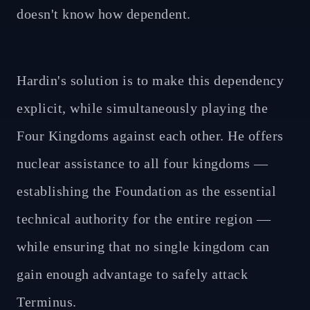
doesn't know how dependent.
Hardin's solution is to make this dependency
explicit, while simultaneously playing the
Four Kingdoms against each other. He offers
nuclear assistance to all four kingdoms —
establishing the Foundation as the essential
technical authority for the entire region —
while ensuring that no single kingdom can
gain enough advantage to safely attack
Terminus.