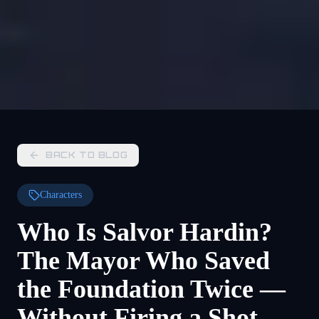
BACK TO BLOG
Characters
Who Is Salvor Hardin?
The Mayor Who Saved
the Foundation Twice —
Without Firing a Shot