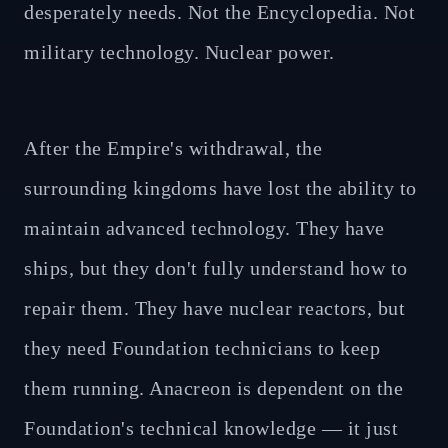
desperately needs. Not the Encyclopedia. Not
military technology. Nuclear power.
After the Empire's withdrawal, the
surrounding kingdoms have lost the ability to
maintain advanced technology. They have
ships, but they don't fully understand how to
repair them. They have nuclear reactors, but
they need Foundation technicians to keep
them running. Anacreon is dependent on the
Foundation's technical knowledge — it just