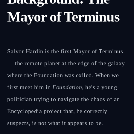
Mayor of Terminus
Salvor Hardin is the first Mayor of Terminus
— the remote planet at the edge of the galaxy
where the Foundation was exiled. When we
first meet him in
Foundation
, he's a young
politician trying to navigate the chaos of an
Encyclopedia project that, he correctly
suspects, is not what it appears to be.