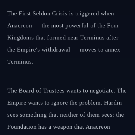
The First Seldon Crisis is triggered when
Anacreon — the most powerful of the Four
Kingdoms that formed near Terminus after
the Empire's withdrawal — moves to annex
Terminus.
The Board of Trustees wants to negotiate. The
Empire wants to ignore the problem. Hardin
sees something that neither of them sees: the
Foundation has a weapon that Anacreon