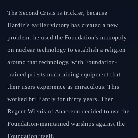
The Second Crisis is trickier, because
Hardin's earlier victory has created a new
problem: he used the Foundation's monopoly
on nuclear technology to establish a religion
around that technology, with Foundation-
trained priests maintaining equipment that
their users experience as miraculous. This
worked brilliantly for thirty years. Then
Regent Wienis of Anacreon decided to use the
Foundation-maintained warships against the
Foundation itself.