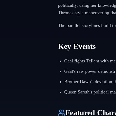
politically, using her knowledg
Thrones-style maneuvering tha
The parallel storylines build t
Key Events
Gaal fights Tellem with me
Gaal's raw power demonstr
Brother Dawn's deviation t
Queen Sareth's political m
Featured Chara