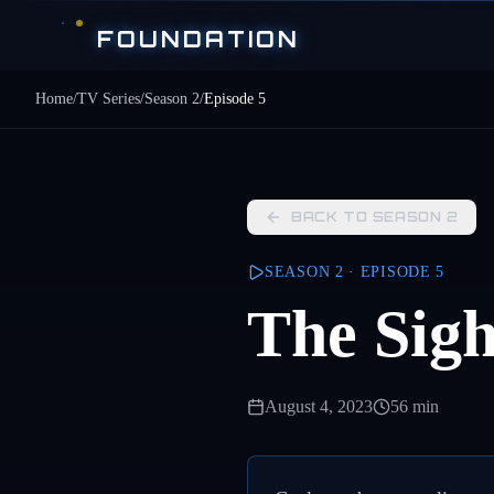
Skip to main content
FOUNDATION
Home
/
TV Series
/
Season
2
/
Episode
5
BACK TO SEASON
2
SEASON
2
· EPISODE
5
The Sigh
August 4, 2023
56 min