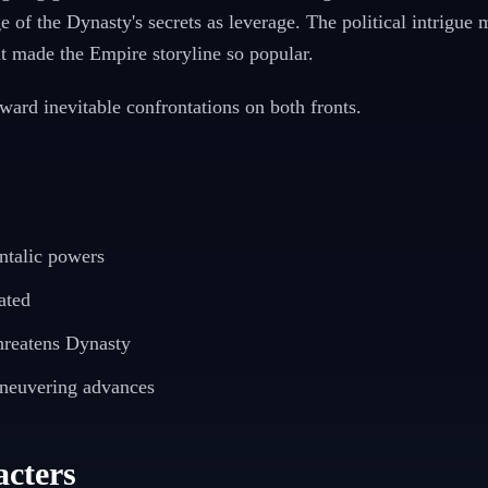
e of the Dynasty's secrets as leverage. The political intrigue 
t made the Empire storyline so popular.
oward inevitable confrontations on both fronts.
ntalic powers
ated
hreatens Dynasty
aneuvering advances
cters