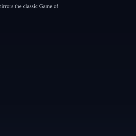
mirrors the classic Game of