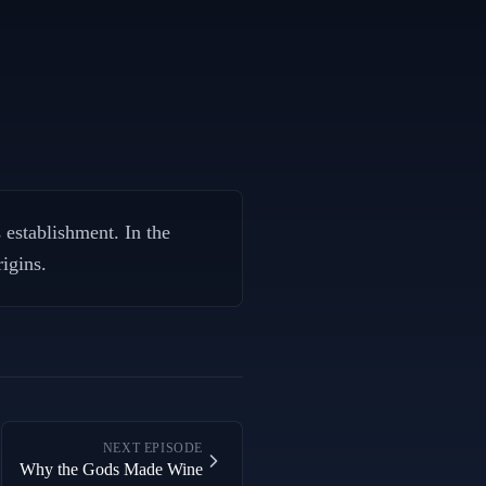
establishment. In the
igins.
NEXT EPISODE
Why the Gods Made Wine