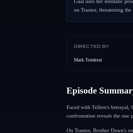
Gaal uses her mentalic pow
on Trantor, threatening the
DIRECTED BY
Mark Tonderai
Episode Summar
Faced with Tellem's betrayal, 
confrontation reveals the raw 
On Trantor, Brother Dawn's ong