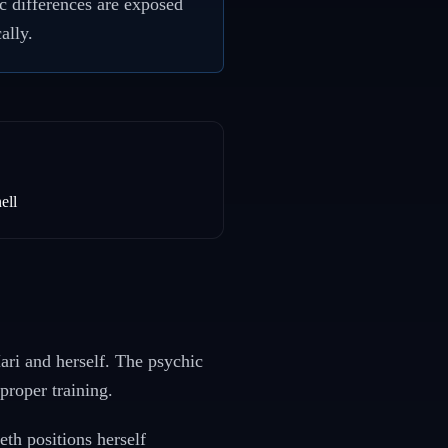
c differences are exposed
ally.
ell
Hari and herself. The psychic
proper training.
th positions herself