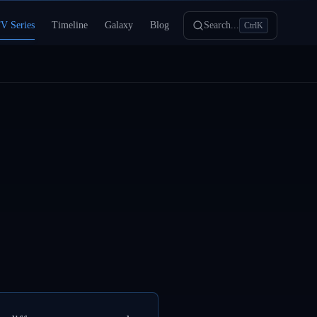
V Series
Timeline
Galaxy
Blog
Search...
Ctrl
K