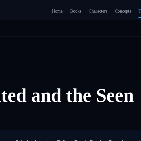
Home
Books
Characters
Concepts
T
ted and the Seen