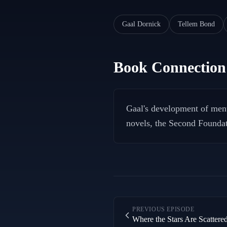
Gaal Dornick
Tellem Bond
Book Connection
Gaal's development of ment
novels, the Second Foundati
PREVIOUS EPISODE
Where the Stars Are Scattere