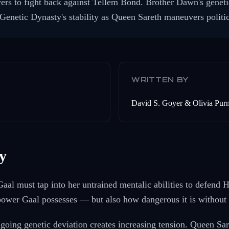
ers to fight back against Tellem Bond. Brother Dawn's geneti
 Genetic Dynasty's stability as Queen Sareth maneuvers politic
WRITTEN BY
David S. Goyer & Olivia Purn
y
Gaal must tap into her untrained mentalic abilities to defend 
power Gaal possesses — but also how dangerous it is without 
oing genetic deviation creates increasing tension. Queen Sare