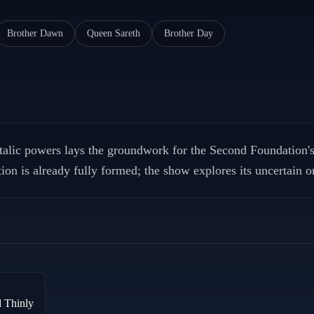
Brother Dawn
Queen Sareth
Brother Day
alic powers lays the groundwork for the Second Foundation's 
on is already fully formed; the show explores its uncertain or
d Thinly