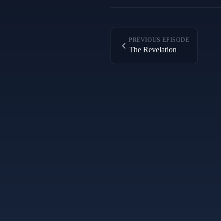
PREVIOUS EPISODE
The Revelation