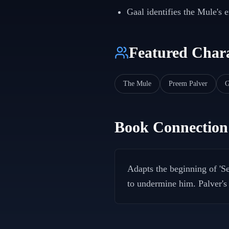
Gaal identifies the Mule's 
Featured Chara
The Mule
Preem Palver
G
Book Connection
Adapts the beginning of 'S
to undermine him. Palver's r