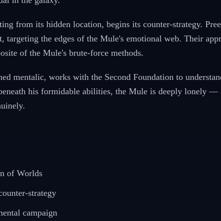
al in the galaxy.
ng from its hidden location, begins its counter-strategy. Pree
 targeting the edges of the Mule's emotional web. Their appr
osite of the Mule's brute-force methods.
ined mentalic, works with the Second Foundation to understan
beneath his formidable abilities, the Mule is deeply lonely 
uinely.
on of Worlds
ounter-strategy
 mental campaign