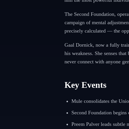
him the most powerful individu
The Second Foundation, operati
campaign of mental adjustment,
precisely calculated — the opp
Gaal Dornick, now a fully tra
his weakness. She senses that 
never connect with anyone gen
Key Events
Mule consolidates the Uni
Second Foundation begins c
Preem Palver leads subtle