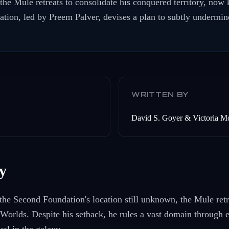
the Mule retreats to consolidate his conquered territory, no
ion, led by Preem Palver, devises a plan to subtly undermin
WRITTEN BY
David S. Goyer & Victoria M
y
 the Second Foundation's location still unknown, the Mule retr
Worlds. Despite his setback, he rules a vast domain through