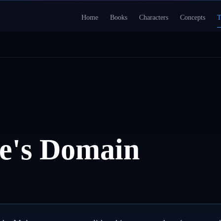
Home
Books
Characters
Concepts
T
e's Domain