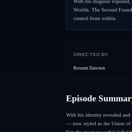
With his disguise exposed, 
Worlds. The Second Foundat
control from within.
DIRECTED BY
Roxann Dawson
Episode Summar
With his identity revealed and
— now styled as the Union of 