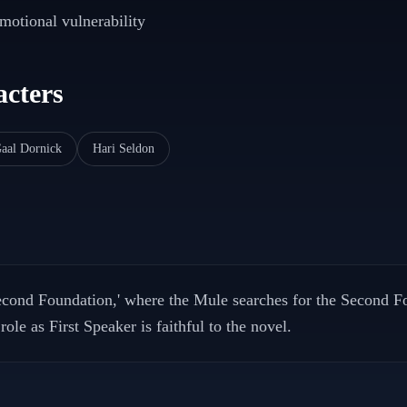
emotional vulnerability
cters
aal Dornick
Hari Seldon
econd Foundation,' where the Mule searches for the Second F
ole as First Speaker is faithful to the novel.