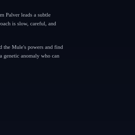
m Palver leads a subtle
oach is slow, careful, and
d the Mule's powers and find
— a genetic anomaly who can