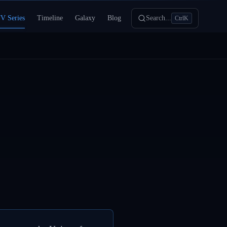
V Series
Timeline
Galaxy
Blog
Search...
Ctrl
K