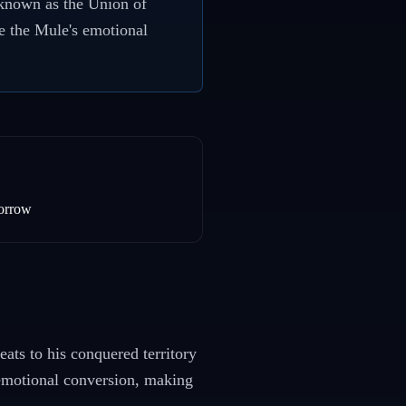
w known as the Union of
e the Mule's emotional
orrow
eats to his conquered territory
 emotional conversion, making