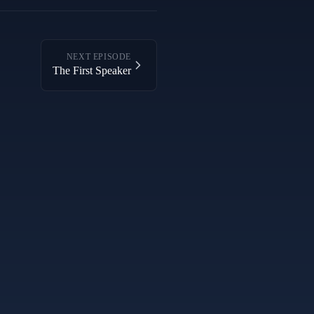
NEXT EPISODE
The First Speaker