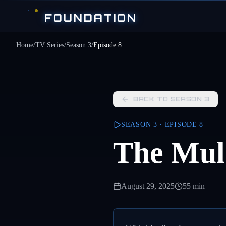
Skip to main content
FOUNDATION
Home
/
TV Series
/
Season
3
/
Episode
8
BACK TO SEASON
3
SEASON
3
· EPISODE
8
The Mul
August 29, 2025
55 min