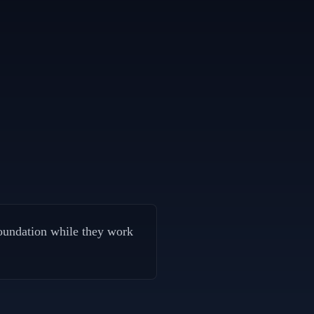
oundation while they work