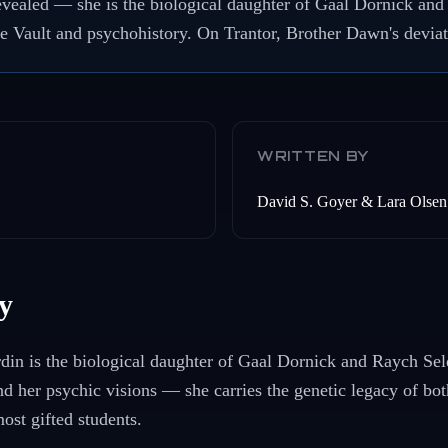
 revealed — she is the biological daughter of Gaal Dornick an
e Vault and psychohistory. On Trantor, Brother Dawn's deviati
WRITTEN BY
David S. Goyer & Lara Olsen
y
din is the biological daughter of Gaal Dornick and Raych Sel
and her psychic visions — she carries the genetic legacy of bo
ost gifted students.