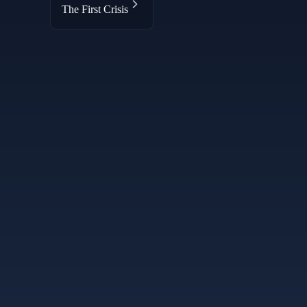
The First Crisis