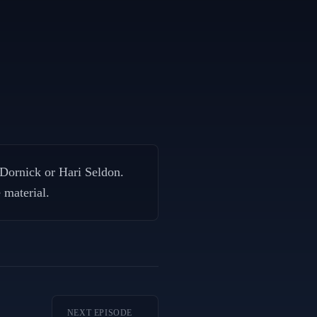
 Dornick or Hari Seldon.
 material.
NEXT EPISODE