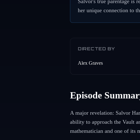
Salvor's true parentage is
her unique connection to th
DIRECTED BY
Alex Graves
Episode Summar
A major revelation: Salvor Har
ability to approach the Vault 
mathematician and one of its m