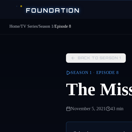
Skip to main content
FOUNDATION
Home
/
TV Series
/
Season
1
/
Episode
8
BACK TO SEASON
1
SEASON
1
· EPISODE
8
The Miss
November 5, 2021
43 min