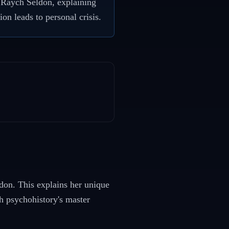
d Raych Seldon, explaining
on leads to personal crisis.
don. This explains her unique
th psychohistory's master