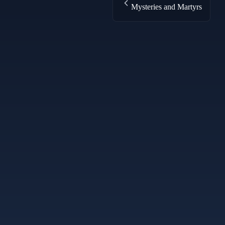
Mysteries and Martyrs