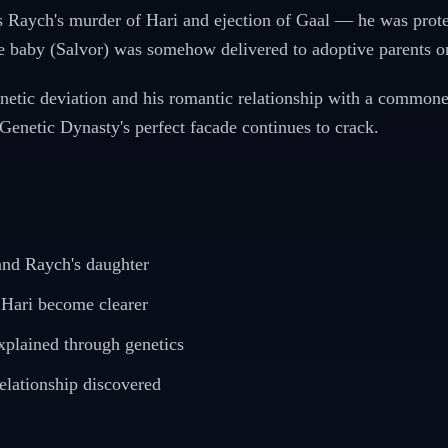
s Raych's murder of Hari and ejection of Gaal — he was protec
e baby (Salvor) was somehow delivered to adoptive parents o
etic deviation and his romantic relationship with a commoner
enetic Dynasty's perfect facade continues to crack.
 and Raych's daughter
 Hari become clearer
xplained through genetics
elationship discovered