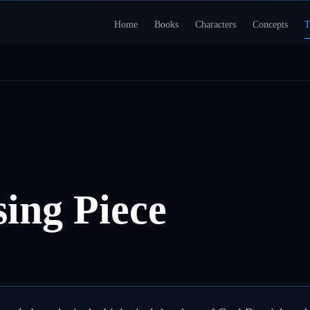
Home
Books
Characters
Concepts
T
ing Piece