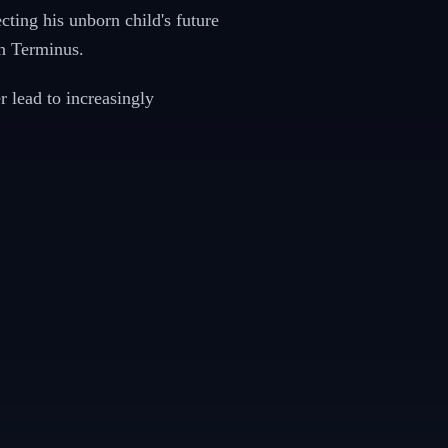
ting his unborn child's future
n Terminus.
 lead to increasingly