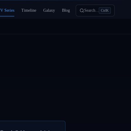
V Series
Timeline
Galaxy
Blog
Search...
Ctrl
K