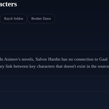
cters
Raych Seldon
Brother Dawn
. In Asimov's novels, Salvor Hardin has no connection to Gaal
ry link between key characters that doesn't exist in the source