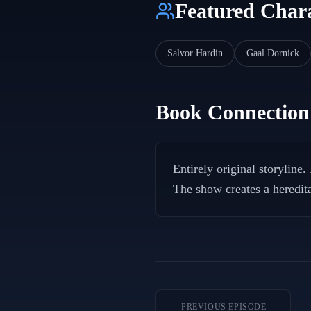
Featured Chara
Salvor Hardin
Gaal Dornick
Book Connection
Entirely original storyline
The show creates a heredita
PREVIOUS EPISODE