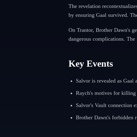
The revelation recontextualize
by ensuring Gaal survived. Th
On Trantor, Brother Dawn's gen
dangerous complications. The G
Key Events
Salvor is revealed as Gaal
Raych's motives for killing
Salvor's Vault connection e
Brother Dawn's forbidden r