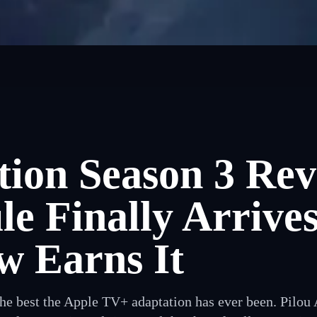
ion Season 3 Rev
e Finally Arrive
w Earns It
the best the Apple TV+ adaptation has ever been. Pilou