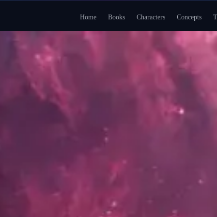
Home
Books
Characters
Concepts
T