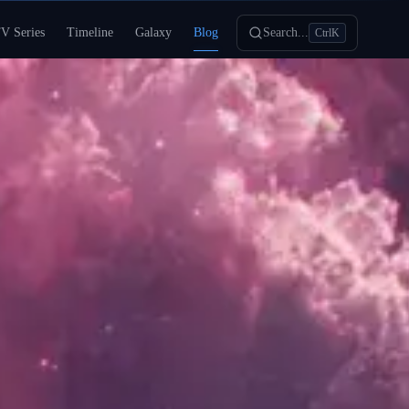
V Series
Timeline
Galaxy
Blog
Search...
Ctrl
K