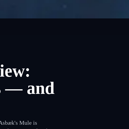
iew:
s — and
 Asbæk's Mule is