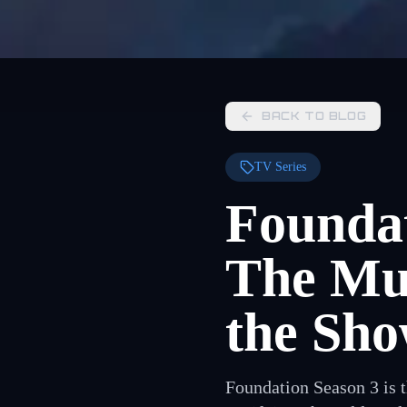
BACK TO BLOG
TV Series
Foundat
The Mul
the Sho
Foundation Season 3 is 