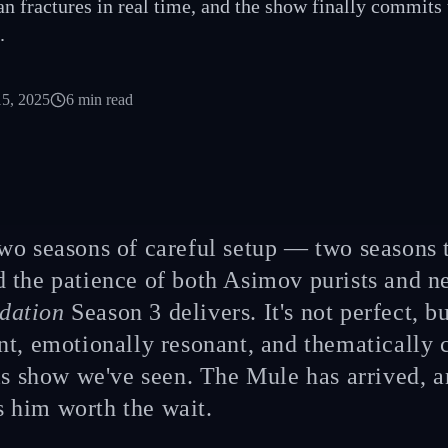
lan fractures in real time, and the show finally commits
.
15, 2025
6
min read
two seasons of careful setup — two seasons 
d the patience of both Asimov purists and
dation
Season 3 delivers. It's not perfect, but
nt, emotionally resonant, and thematically 
is show we've seen. The Mule has arrived, a
him worth the wait.