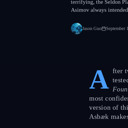
terrifying, the Seldon P
Asimov always intended
Jason Guo
September 
A
fter 
teste
Foun
most confide
version of th
Asbæk makes 