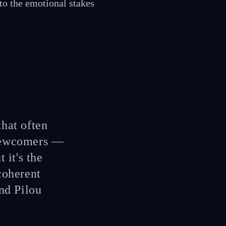
 to the emotional stakes
that often
 newcomers —
 it's the
coherent
nd Pilou