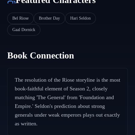
Bel Riose
Brother Day
Hari Seldon
Gaal Dornick
Book Connection
The resolution of the Riose storyline is the most
book-faithful element of Season 2, closely
matching 'The General' from 'Foundation and
Empire.' Seldon's prediction about strong
generals under weak emperors plays out exactly
as written.