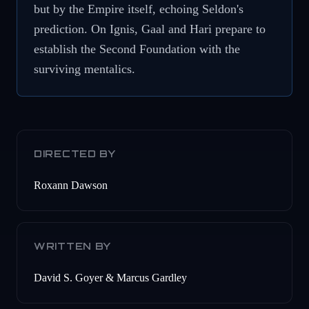
but by the Empire itself, echoing Seldon's
prediction. On Ignis, Gaal and Hari prepare to
establish the Second Foundation with the
surviving mentalics.
DIRECTED BY
Roxann Dawson
WRITTEN BY
David S. Goyer & Marcus Gardley