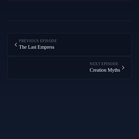
PREVIOUS EPISODE
The Last Empress
NEXT EPISODE
Creation Myths