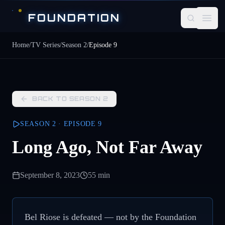
Skip to main content
FOUNDATION
Open
Home
/
TV Series
/
Season
2
/
Episode
9
BACK TO SEASON
2
SEASON
2
· EPISODE
9
Long Ago, Not Far Away
September 8, 2023
55 min
Bel Riose is defeated — not by the Foundation