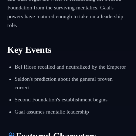
Foundation from the surviving mentalics. Gaal's
powers have matured enough to take on a leadership
role.
Key Events
Bel Riose recalled and neutralized by the Emperor
Seldon's prediction about the general proven
correct
Second Foundation's establishment begins
Gaal assumes mentalic leadership
Featured Characters