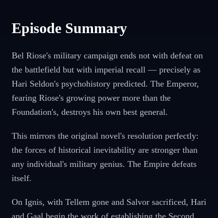
Episode Summary
Bel Riose's military campaign ends not with defeat on
the battlefield but with imperial recall — precisely as
Hari Seldon's psychohistory predicted. The Emperor,
fearing Riose's growing power more than the
Foundation's, destroys his own best general.
This mirrors the original novel's resolution perfectly:
the forces of historical inevitability are stronger than
any individual's military genius. The Empire defeats
itself.
On Ignis, with Tellem gone and Salvor sacrificed, Hari
and Gaal begin the work of establishing the Second