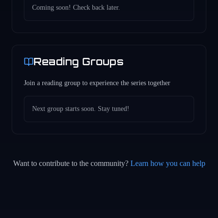
Coming soon! Check back later.
Reading Groups
Join a reading group to experience the series together
Next group starts soon. Stay tuned!
Want to contribute to the community?
Learn how you can help