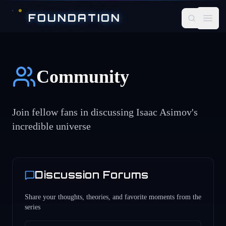
Skip to main content
FOUNDATION
Open
Community
Join fellow fans in discussing Isaac Asimov's
incredible universe
Discussion Forums
Share your thoughts, theories, and favorite moments from the
series