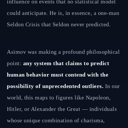
influence on events that no statistical model
could anticipate. He is, in essence, a one-man
Seldon Crisis that Seldon never predicted.
Asimov was making a profound philosophical
point:
any system that claims to predict
human behavior must contend with the
possibility of unprecedented outliers.
In our
world, this maps to figures like Napoleon,
Hitler, or Alexander the Great — individuals
whose unique combination of charisma,