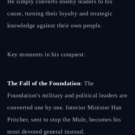
He simply converts enemy leaders to his
cause, turning their loyalty and strategic
knowledge against their own people.
Key moments in his conquest:
The Fall of the Foundation
: The
Foundation's military and political leaders are
converted one by one. Interior Minister Han
Pritcher, sent to stop the Mule, becomes his
most devoted general instead.