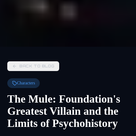
BACK TO BLOG
Characters
The Mule: Foundation's
Greatest Villain and the
Limits of Psychohistory