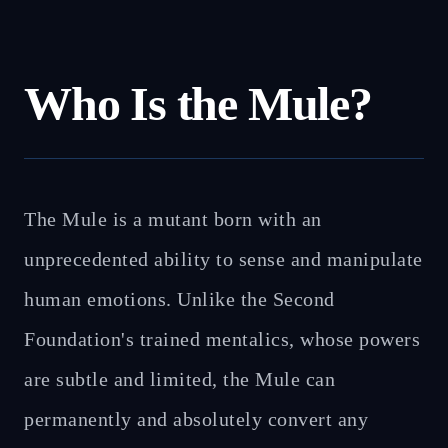
Who Is the Mule?
The Mule is a mutant born with an
unprecedented ability to sense and manipulate
human emotions. Unlike the Second
Foundation's trained mentalics, whose powers
are subtle and limited, the Mule can
permanently and absolutely convert any