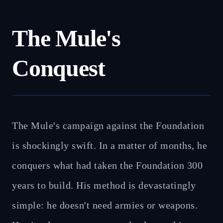
The Mule's
Conquest
The Mule's campaign against the Foundation
is shockingly swift. In a matter of months, he
conquers what had taken the Foundation 300
years to build. His method is devastatingly
simple: he doesn't need armies or weapons.