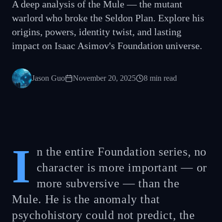
A deep analysis of the Mule — the mutant
warlord who broke the Seldon Plan. Explore his
origins, powers, identity twist, and lasting
impact on Isaac Asimov's Foundation universe.
Jason Guo
November 20, 2025
8
min read
I
n the entire Foundation series, no
character is more important — or
more subversive — than the
Mule. He is the anomaly that
psychohistory could not predict, the