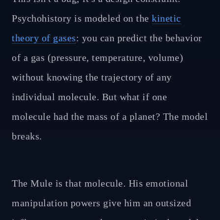
Psychohistory is modeled on the
kinetic
theory of gases
: you can predict the behavior
of a gas (pressure, temperature, volume)
without knowing the trajectory of any
individual molecule. But what if one
molecule had the mass of a planet? The model
breaks.
The Mule is that molecule. His emotional
manipulation powers give him an outsized