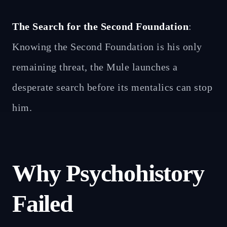
The Search for the Second Foundation
:
Knowing the Second Foundation is his only
remaining threat, the Mule launches a
desperate search before its mentalics can stop
him.
Why Psychohistory
Failed