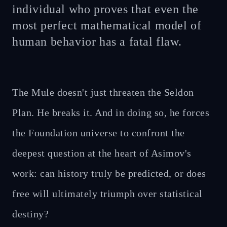
individual who proves that even the
most perfect mathematical model of
human behavior has a fatal flaw.
The Mule doesn't just threaten the Seldon
Plan. He breaks it. And in doing so, he forces
the Foundation universe to confront the
deepest question at the heart of Asimov's
work: can history truly be predicted, or does
free will ultimately triumph over statistical
destiny?