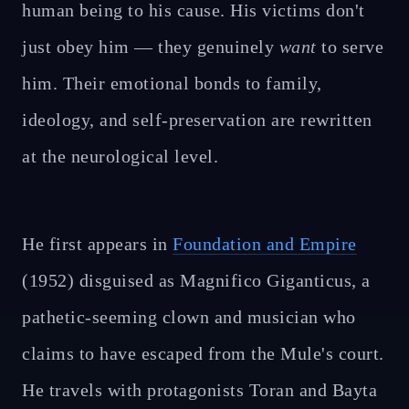
human being to his cause. His victims don't
just obey him — they genuinely
want
to serve
him. Their emotional bonds to family,
ideology, and self-preservation are rewritten
at the neurological level.
He first appears in
Foundation and Empire
(1952) disguised as Magnifico Giganticus, a
pathetic-seeming clown and musician who
claims to have escaped from the Mule's court.
He travels with protagonists Toran and Bayta