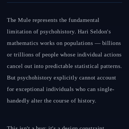
The Mule represents the fundamental
limitation of psychohistory. Hari Seldon's
mathematics works on populations — billions
or trillions of people whose individual actions
cancel out into predictable statistical patterns.
But psychohistory explicitly cannot account
for exceptional individuals who can single-
handedly alter the course of history.
This isn't a bug; it's a design constraint.