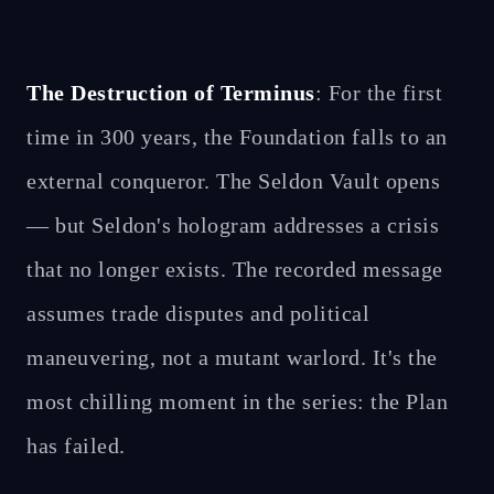
The Destruction of Terminus
: For the first
time in 300 years, the Foundation falls to an
external conqueror. The Seldon Vault opens
— but Seldon's hologram addresses a crisis
that no longer exists. The recorded message
assumes trade disputes and political
maneuvering, not a mutant warlord. It's the
most chilling moment in the series: the Plan
has failed.