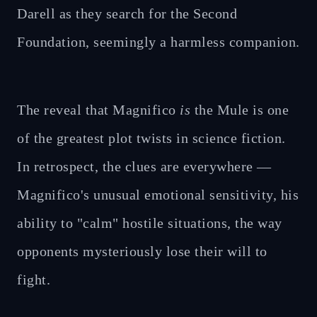
Darell as they search for the Second
Foundation, seemingly a harmless companion.
The reveal that Magnifico
is
the Mule is one
of the greatest plot twists in science fiction.
In retrospect, the clues are everywhere —
Magnifico's unusual emotional sensitivity, his
ability to "calm" hostile situations, the way
opponents mysteriously lose their will to
fight.