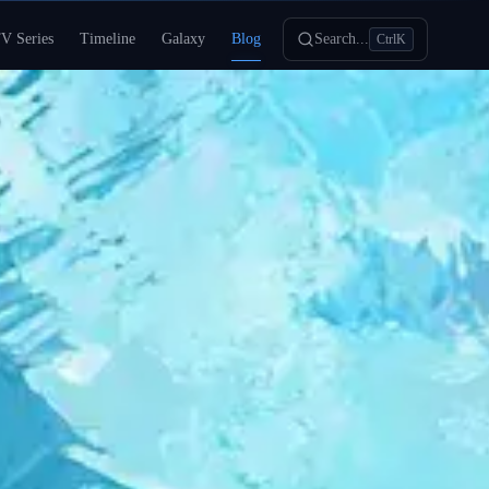
V Series
Timeline
Galaxy
Blog
Search...
Ctrl
K