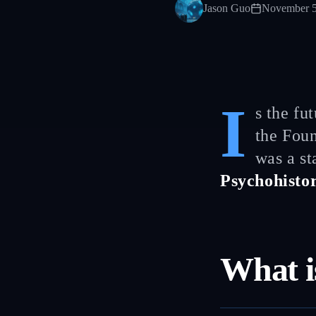
Jason Guo
November 5
I
s the fu
the Foun
was a st
Psychohisto
What i