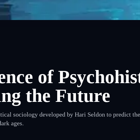
ence of Psychohis
ing the Future
cal sociology developed by Hari Seldon to predict the 
dark ages.