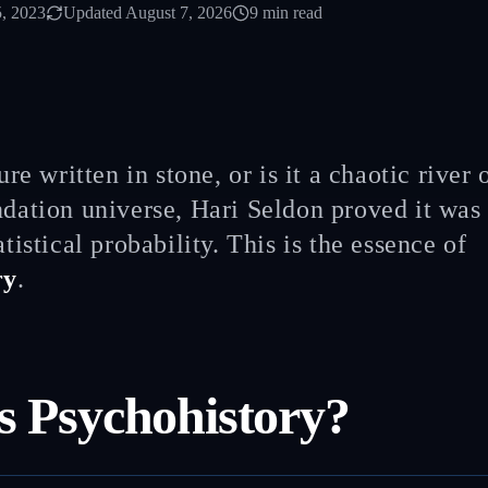
, 2023
Updated
August 7, 2026
9
min read
ture written in stone, or is it a chaotic river
dation universe, Hari Seldon proved it was
atistical probability. This is the essence of
ry
.
s Psychohistory?