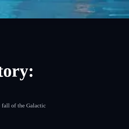
tory:
fall of the Galactic