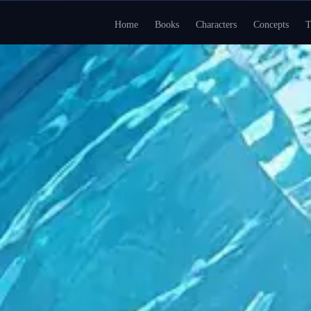
Home
Books
Characters
Concepts
T