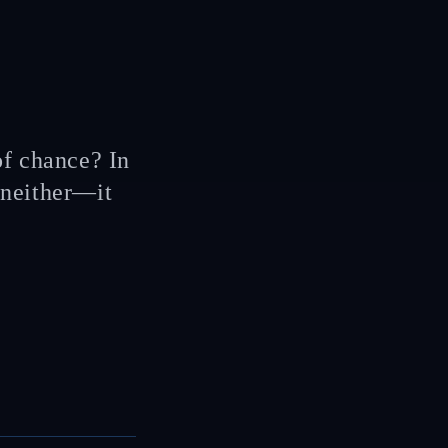
 of chance? In
 neither—it