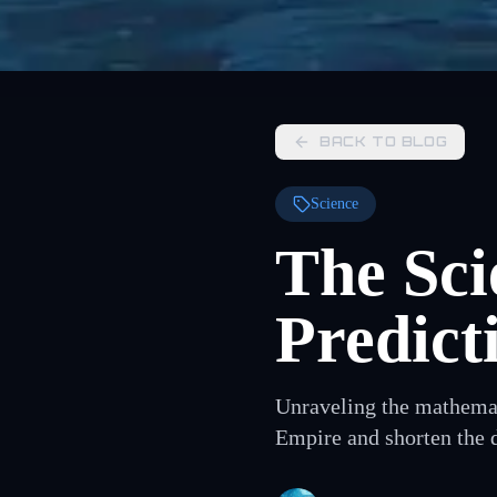
BACK TO BLOG
Science
The Sci
Predict
Unraveling the mathemati
Empire and shorten the 